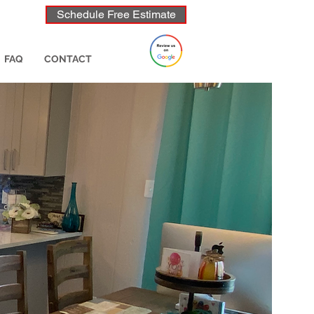
Schedule Free Estimate
FAQ
CONTACT