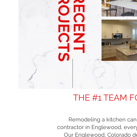
PROJECTS
RECENT
THE #1 TEAM 
Remodeling a kitchen can b
contractor in Englewood, every
Our Englewood, Colorado des