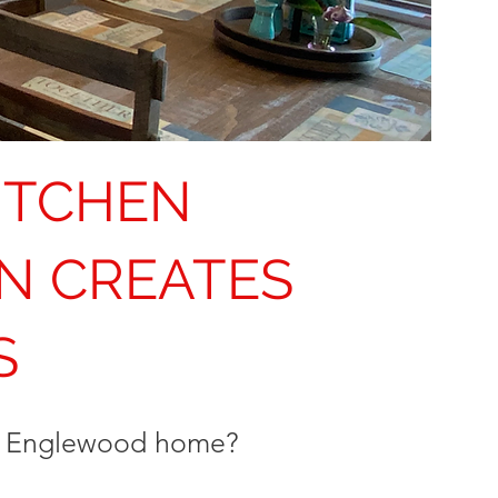
ITCHEN
N CREATES
S
ur Englewood home?