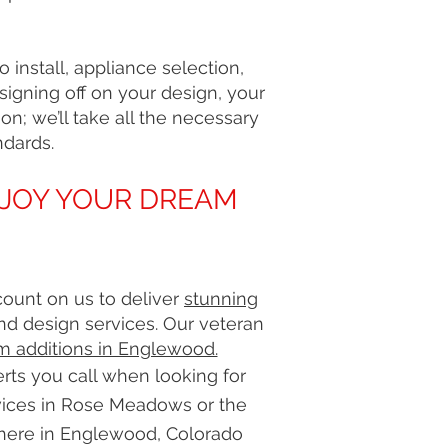
install, appliance selection,
 signing off on your design, your
on; we’ll take all the necessary
ndards.
NJOY YOUR DREAM
count on us to deliver
stunning
nd design services. Our veteran
m additions in Englewood.
ts you call when looking for
ices in Rose Meadows or the
here in Englewood, Colorado