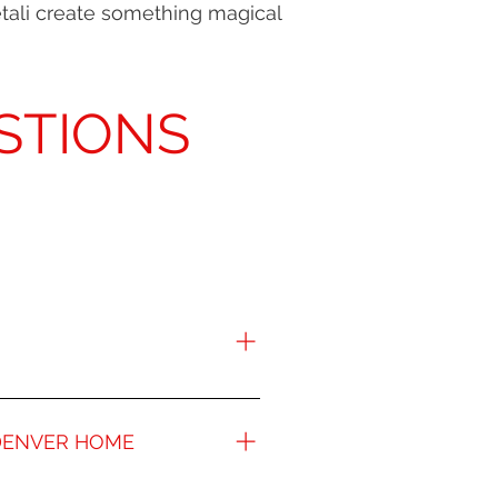
etali create something magical
STIONS
ver residents. The unparalleled
e best remodeling companies in
 DENVER HOME
l and beautiful rooms in your
 your space, creating customized
rtunity for you to add tangible