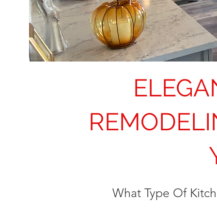
ELEGA
REMODELI
What Type Of Kitc