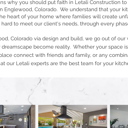
s why you should put faith in Letali Construction to
n Englewood, Colorado. We understand that your kitch
s the heart of your home where families will create u
 hard to meet our client's needs, through every pha
d, Colorado via design and build, we go out of our w
 dreamscape become reality. Whether your space is
place connect with friends and family, or any combi
at our Letali experts are the best team for your kitch