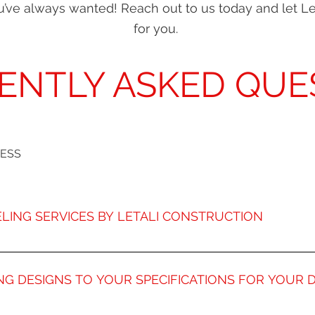
you’ve always wanted! Reach out to us today and let L
for you.
ENTLY ASKED QUE
CESS
LING SERVICES BY LETALI CONSTRUCTION
ore than 20 years of experience remodeling kitchens for Den
erienced designers make Letali Kitchen Remodeling one of th
NG DESIGNS TO YOUR SPECIFICATIONS FOR YOUR
erts will transform your kitchen into on of the most functiona
 with you to discuss all the possible amenities to include in
o much more than just a space your family dines; it’s an oppo