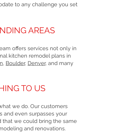
odate to any challenge you set
UNDING AREAS
am offers services not only in
nal kitchen remodel plans in
on
,
Boulder
,
Denver
, and many
HING TO US
g what we do. Our customers
ts and even surpasses your
d that we could bring the same
emodeling and renovations.