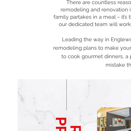
There are countless reason
remodeling and renovation i
family partakes in a meal – it’
our dedicated team will work
Leading the way in Englewoo
remodeling plans to make your
to cook gourmet dinners, a 
mistake th