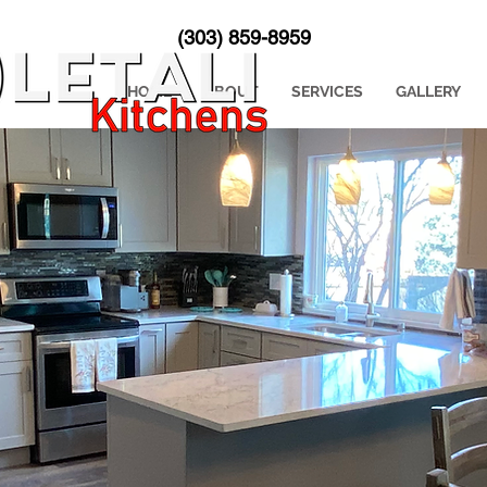
(303) 859-8959
HOME
ABOUT
SERVICES
GALLERY