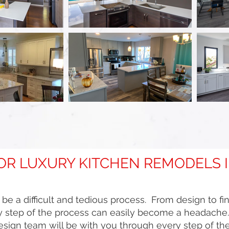
FOR LUXURY KITCHEN REMODELS
e a difficult and tedious process. From design to fi
 step of the process can easily become a headache. T
ign team will be with you through every step of the