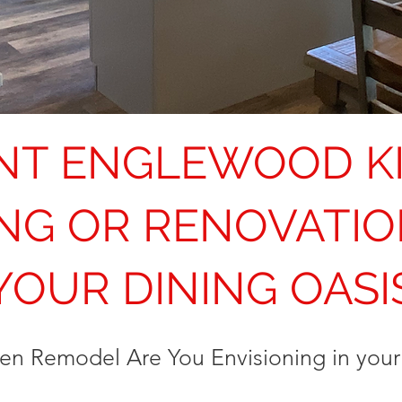
NT ENGLEWOOD K
NG OR RENOVATIO
YOUR DINING OASI
hen Remodel Are You Envisioning in yo