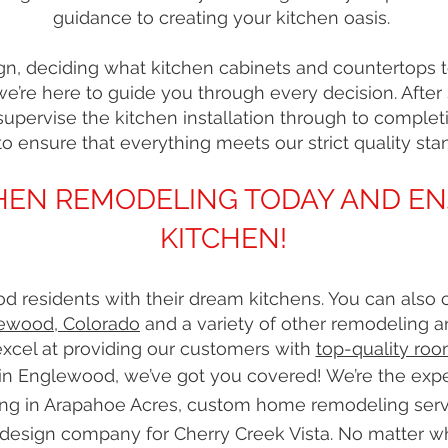
guidance to creating your kitchen oasis.
n, deciding what kitchen cabinets and countertops to 
 we’re here to guide you through every decision. After
upervise the kitchen installation through to completi
to ensure that everything meets our strict quality sta
TCHEN REMODELING TODAY AND E
KITCHEN!
 residents with their dream kitchens. You can also 
ewood, Colorado
and a variety of other remodeling a
xcel at providing our customers with
top-quality roo
n Englewood, we’ve got you covered! We’re the exper
ng in Arapahoe Acres, custom home remodeling serv
design company for Cherry Creek Vista. No matter w