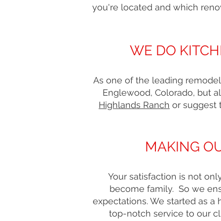
you're located and which reno
WE DO KITCH
As one of the leading remodel
Englewood, Colorado, but al
Highlands Ranch
or suggest 
MAKING OU
Your satisfaction is not o
become family. So we ensu
expectations. We started as a
top-notch service to our 