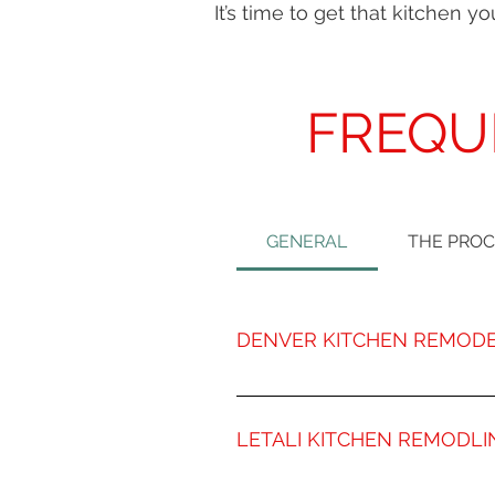
It’s time to get that kitchen 
FREQU
GENERAL
THE PRO
DENVER KITCHEN REMODE
Letali Kitchen Remodeling has m
expertise and skills of our exp
LETALI KITCHEN REMODLI
Denver. Our veteran team of exp
home. At Letali, we work closely
Remodeling a kitchen is about s