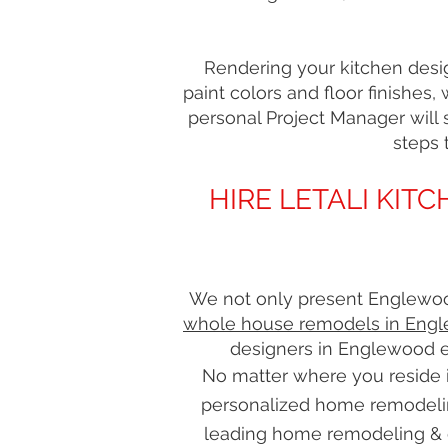
Rendering your kitchen desig
paint colors and floor finishes,
personal Project Manager will s
steps 
HIRE LETALI KI
We not only present Englewood
whole house remodels in Engl
designers in Englewood e
No matter where you reside i
personalized home remodeli
leading home remodeling & 