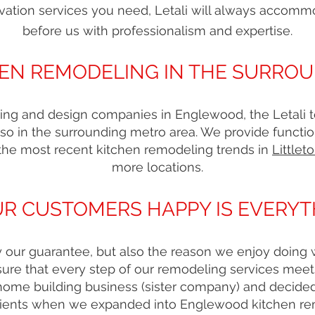
vation services you need, Letali will always accomm
before us with professionalism and expertise.
EN REMODELING IN THE SURRO
ing and design companies in Englewood, the Letali te
so in the surrounding metro area. We provide functio
the most recent kitchen remodeling trends in
Littlet
more locations.
R CUSTOMERS HAPPY IS EVERYT
nly our guarantee, but also the reason we enjoy doin
re that every step of our remodeling services mee
 home building business (sister company) and decide
clients when we expanded into Englewood kitchen r