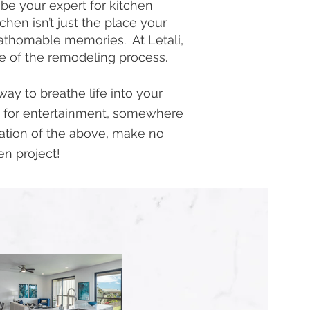
 be your expert for kitchen
en isn’t just the place your
nfathomable memories. At Letali,
se of the remodeling process.
ay to breathe life into your
 for entertainment, somewhere
nation of the above, make no
en project!