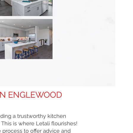
 IN ENGLEWOOD
nding a trustworthy kitchen
his is where Letali flourishes!
 process to offer advice and