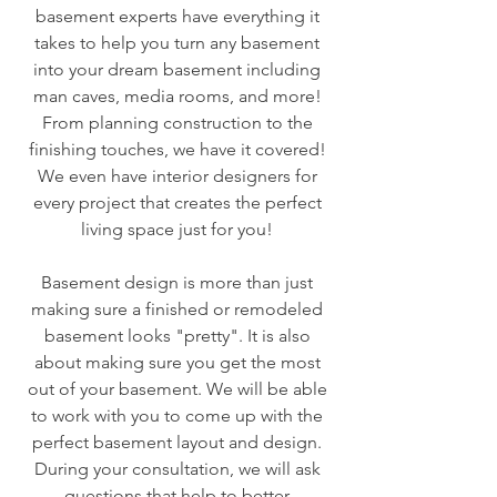
basement experts have everything it
takes to help you turn any basement
into your dream basement including
man caves, media rooms, and more!
From planning construction to the
finishing touches, we have it covered!
We even have interior designers for
every project that creates the perfect
living space just for you!
Basement design is more than just
making sure a finished or remodeled
basement looks "pretty". It is also
about making sure you get the most
out of your basement. We will be able
to work with you to come up with the
perfect basement layout and design.
During your consultation, we will ask
questions that help to better