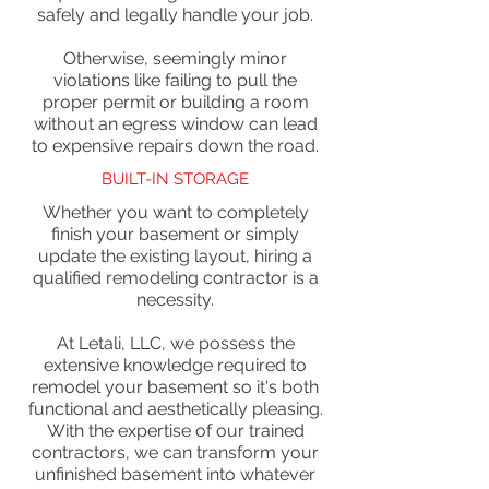
safely and legally handle your job.
Otherwise, seemingly minor
violations like failing to pull the
proper permit or building a room
without an egress window can lead
to expensive repairs down the road.
BUILT-IN STORAGE
Whether you want to completely
finish your basement or simply
update the existing layout, hiring a
qualified remodeling contractor is a
necessity.
At Letali, LLC, we possess the
extensive knowledge required to
remodel your basement so it's both
functional and aesthetically pleasing.
With the expertise of our trained
contractors, we can transform your
unfinished basement into whatever