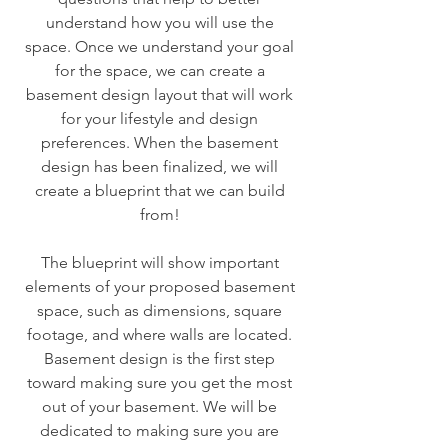
understand how you will use the
space. Once we understand your goal
for the space, we can create a
basement design layout that will work
for your lifestyle and design
preferences. When the basement
design has been finalized, we will
create a blueprint that we can build
from!
The blueprint will show important
elements of your proposed basement
space, such as dimensions, square
footage, and where walls are located.
Basement design is the first step
toward making sure you get the most
out of your basement. We will be
dedicated to making sure you are