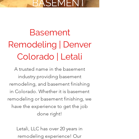
BASEMENT
REMODELING
Basement
Remodeling | Denver
Colorado | Letali
A trusted name in the basement
industry providing basement
remodeling, and basement finishing
in Colorado. Whether it is basement
remodeling or basement finishing, we
have the experience to get the job
done right!
Letali, LLC has over 20 years in
remodeling experience! Our