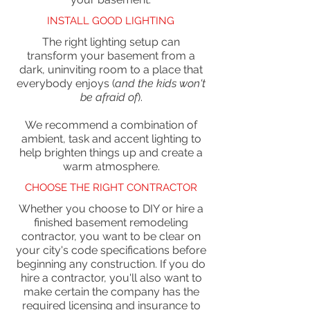
INSTALL GOOD LIGHTING
The right lighting setup can
transform your basement from a
dark, uninviting room to a place that
everybody enjoys (
and the kids won't
be afraid of
).
We recommend a combination of
ambient, task and accent lighting to
help brighten things up and create a
warm atmosphere.
CHOOSE THE RIGHT CONTRACTOR
Whether you choose to DIY or hire a
finished basement remodeling
contractor, you want to be clear on
your city's code specifications before
beginning any construction. If you do
hire a contractor, you'll also want to
make certain the company has the
required licensing and insurance to