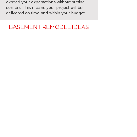
exceed your expectations without cutting
corners. This means your project will be
delivered on time and within your budget.
BASEMENT REMODEL IDEAS
Entertainment Area
Home Theater Room
Basement Bar / Wet Bar
Additional Bedrooms / Bathroom
Mother-In-Law Suite
Game Room for Kids
Home Gym / Workout Room
Upgraded Laundry Room
Man Cave
Walk-In Wine Cellar