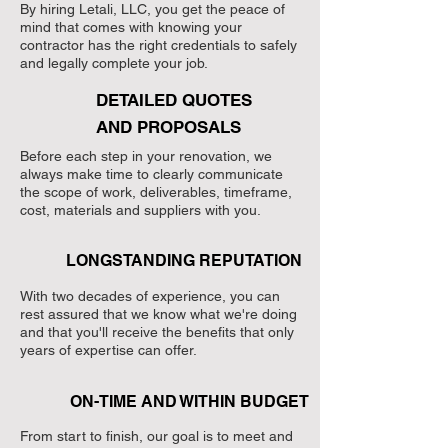
By hiring Letali, LLC, you get the peace of
mind that comes with knowing your
contractor has the right credentials to safely
and legally complete your job.
DETAILED QUOTES
AND PROPOSALS
Before each step in your renovation, we
always make time to clearly communicate
the scope of work, deliverables, timeframe,
cost, materials and suppliers with you.
LONGSTANDING REPUTATION
With two decades of experience, you can
rest assured that we know what we're doing
and that you'll receive the benefits that only
years of expertise can offer.
ON-TIME AND WITHIN BUDGET
From start to finish, our goal is to meet and