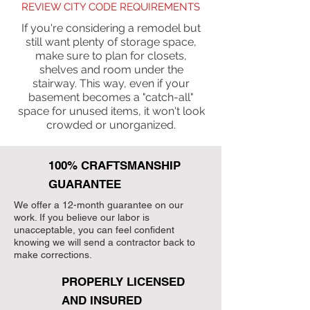
REVIEW CITY CODE REQUIREMENTS
If you're considering a remodel but
still want plenty of storage space,
make sure to plan for closets,
shelves and room under the
stairway. This way, even if your
basement becomes a "catch-all"
space for unused items, it won't look
crowded or unorganized.
100% CRAFTSMANSHIP
GUARANTEE
We offer a 12-month guarantee on our
work. If you believe our labor is
unacceptable, you can feel confident
knowing we will send a contractor back to
make corrections.
PROPERLY LICENSED
AND INSURED