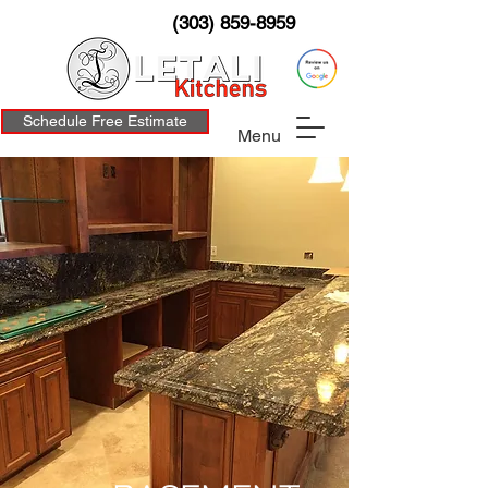
(303) 859-8959
Schedule Free Estimate
Menu