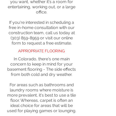
you want, whether it's a room for
entertaining, working out, or a large
office.
If you're interested in scheduling a
free in-home consultation with our
construction team, call us today at
(303) 859-8959 or visit our online
form to request a free estimate.
APPROPRIATE FLOORING
In Colorado, there's one main
concern to keep in mind for your
basement flooring - The side effects
from both cold and dry weather.
For areas such as bathrooms and
laundry rooms where moisture is
more prevalent, it's best to use a tile
floor. Whereas, carpet is often an
ideal choice for areas that will be
used for playing games or lounging.