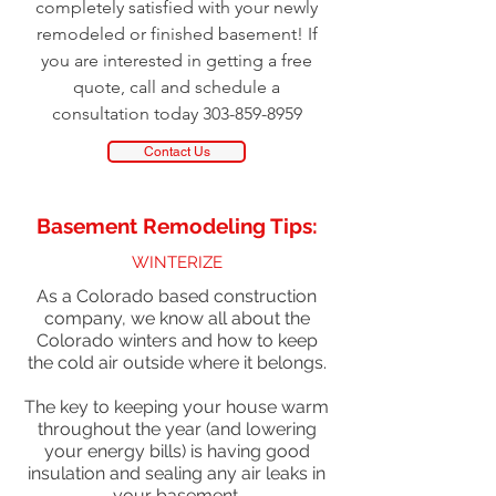
completely satisfied with your newly
remodeled or finished basement! If
you are interested in getting a free
quote, call and schedule a
consultation today 303-859-8959
Contact Us
Basement Remodeling Tips:
WINTERIZE
As a Colorado based construction
company, we know all about the
Colorado winters and how to keep
the cold air outside where it belongs.
The key to keeping your house warm
throughout the year (and lowering
your energy bills) is having good
insulation and sealing any air leaks in
your basement.