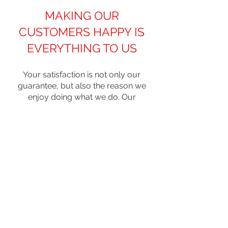
MAKING OUR
CUSTOMERS HAPPY IS
EVERYTHING TO US
Your satisfaction is not only our
guarantee, but also the reason we
enjoy doing what we do. Our
customers become family. So we
ensure that every step of our
remodeling services meets and even
surpasses your expectations. We
started as a home building business
(sister company) and decided that
we could bring the same top-notch
service to our clients when we
expanded into Byers kitchen
remodeling and renovations.
It’s time to get that kitchen you’ve