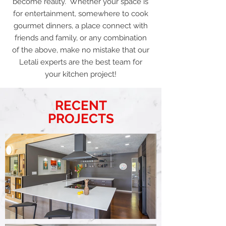
become reality. Whether your space is
for entertainment, somewhere to cook
gourmet dinners, a place connect with
friends and family, or any combination
of the above, make no mistake that our
Letali experts are the best team for
your kitchen project!
RECENT
PROJECTS