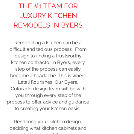
THE #1 TEAM FOR
LUXURY KITCHEN
REMODELS IN BYERS
Remodeling a kitchen can be a
difficult and tedious process. From
design to finding a trustworthy
kitchen contractor in Byers, every
step of the process can easily
become a headache. This is where
Letali flourishes! Our Byers,
Colorado design team will be with
you through every step of the
process to offer advice and guidance
to creating your kitchen oasis.
Rendering your kitchen design,
deciding what kitchen cabinets and