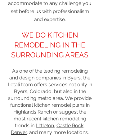
accommodate to any challenge you
set before us with professionalism
and expertise.
WE DO KITCHEN
REMODELING IN THE
SURROUNDING AREAS
As one of the leading remodeling
and design companies in Byers, the
Letali team offers services not only in
Byers, Colorado, but also in the
surrounding metro area. We provide
functional kitchen remodel plans in
Highlands Ranch
or suggest the
most recent kitchen remodeling
trends in
Littleton
,
Castle Rock
,
Denver
, and many more locations.