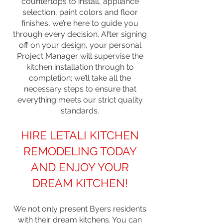
countertops to install, appliance
selection, paint colors and floor
finishes, we’re here to guide you
through every decision. After signing
off on your design, your personal
Project Manager will supervise the
kitchen installation through to
completion; we’ll take all the
necessary steps to ensure that
everything meets our strict quality
standards.
HIRE LETALI KITCHEN
REMODELING TODAY
AND ENJOY YOUR
DREAM KITCHEN!
We not only present Byers residents
with their dream kitchens. You can