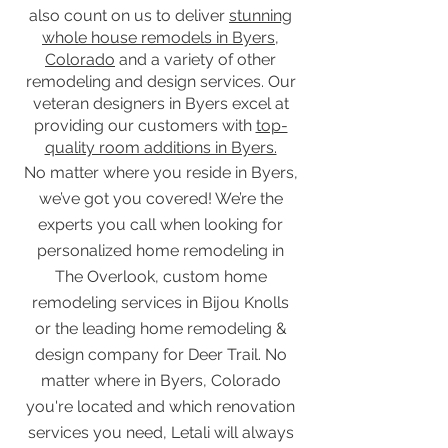
also count on us to deliver
stunning
whole house remodels in Byers,
Colorado
and a variety of other
remodeling and design services. Our
veteran designers in Byers excel at
providing our customers with
top-
quality room additions in Byers.
No matter where you reside in Byers,
we’ve got you covered! We’re the
experts you call when looking for
personalized home remodeling in
The Overlook, custom home
remodeling services in Bijou Knolls
or the leading home remodeling &
design company for Deer Trail. No
matter where in Byers, Colorado
you're located and which renovation
services you need, Letali will always