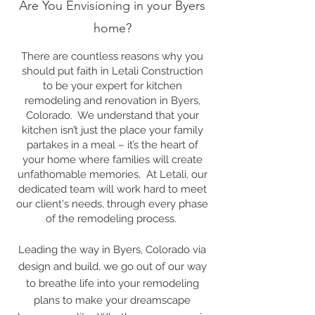
Are You Envisioning in your Byers
home?
There are countless reasons why you
should put faith in Letali Construction
to be your expert for kitchen
remodeling and renovation in Byers,
Colorado. We understand that your
kitchen isn’t just the place your family
partakes in a meal – it’s the heart of
your home where families will create
unfathomable memories. At Letali, our
dedicated team will work hard to meet
our client's needs, through every phase
of the remodeling process.
Leading the way in Byers, Colorado via
design and build, we go out of our way
to breathe life into your remodeling
plans to make your dreamscape