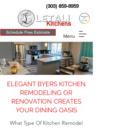
(303) 859-8959
Schedule Free Estimate
Menu
ELEGANT BYERS KITCHEN
REMODELING OR
RENOVATION CREATES
YOUR DINING OASIS
What Type Of Kitchen Remodel